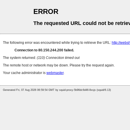
ERROR
The requested URL could not be retrie
The following error was encountered while trying to retrieve the URL:
http://web
Connection to 80.150.244.200 failed.
The system returned:
(110) Connection timed out
The remote host or network may be down. Please try the request again.
Your cache administrator is
webmaster
.
Generated Fri, 07 Aug 2026 06:59:54 GMT by squid-proxy-5b96dc6d46-8xsjs (squid/6.13)