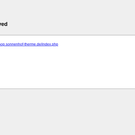
ved
shop.sonnenhof-therme.de/index.php